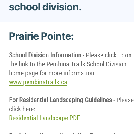
school division.
Contact Us
Prairie Pointe:
School Division Information
- Please click to on
the link to the Pembina Trails School Division
home page for more information:
www.pembinatrails.ca
For Residential Landscaping Guidelines
- Please
click here:
Residential Landscape PDF