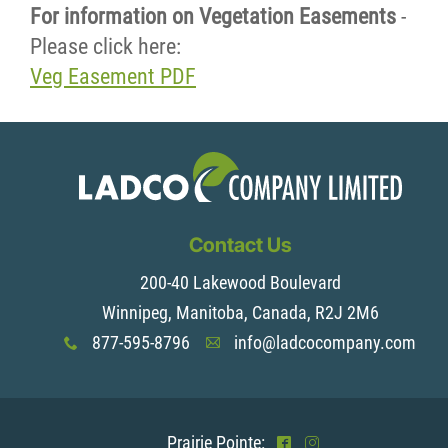
For information on Vegetation Easements
-
Please click here:
Veg Easement PDF
Contact Us
200-40 Lakewood Boulevard
Winnipeg, Manitoba, Canada, R2J 2M6
877-595-8796
info@ladcocompany.com
x
A
Prairie Pointe:
^
&