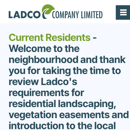
0
~
Home
Current Residents
-
Welcome to the
Prairie Pointe
neighbourhood and thank
Highland Pointe
you for taking the time to
review Ladco's
Builders
requirements for
residential landscaping,
Current Residents
vegetation easements and
About
introduction to the local