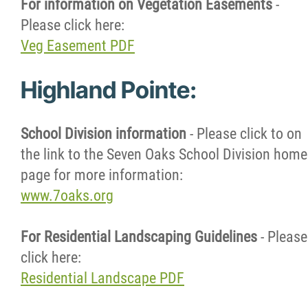
For information on Vegetation Easements
-
Please click here:
Veg Easement PDF
Highland Pointe:
School Division information
- Please click to on
the link to the Seven Oaks School Division home
page for more information:
www.7oaks.org
For Residential Landscaping Guidelines
- Please
click here:
Residential Landscape PDF